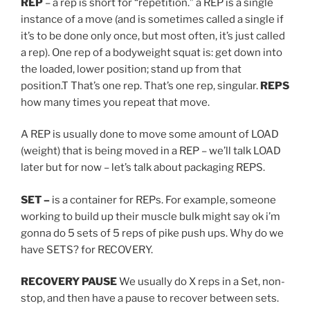
REP
– a rep is short for “repetition.” a REP is a single
instance of a move (and is sometimes called a single if
it’s to be done only once, but most often, it’s just called
a rep). One rep of a bodyweight squat is: get down into
the loaded, lower position; stand up from that
position.T That’s one rep. That’s one rep, singular.
REPS
how many times you repeat that move.
A REP is usually done to move some amount of LOAD
(weight) that is being moved in a REP – we’ll talk LOAD
later but for now – let’s talk about packaging REPS.
SET
–
is a container for REPs. For example, someone
working to build up their muscle bulk might say ok i’m
gonna do 5 sets of 5 reps of pike push ups. Why do we
have SETS? for RECOVERY.
RECOVERY PAUSE
We usually do X reps in a Set, non-
stop, and then have a pause to recover between sets.