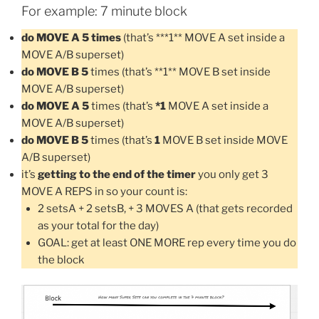
For example: 7 minute block
do MOVE A 5 times
(that’s ***1** MOVE A set inside a
MOVE A/B superset)
do MOVE B 5
times (that’s **1** MOVE B set inside
MOVE A/B superset)
do MOVE A 5
times (that’s
*1
MOVE A set inside a
MOVE A/B superset)
do MOVE B 5
times (that’s
1
MOVE B set inside MOVE
A/B superset)
it’s
getting to the end of the timer
you only get 3
MOVE A REPS in so your count is:
2 setsA + 2 setsB, + 3 MOVES A (that gets recorded
as your total for the day)
GOAL: get at least ONE MORE rep every time you do
the block