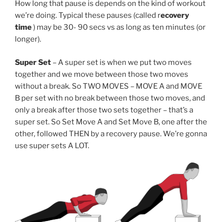
How long that pause is depends on the kind of workout
we’re doing. Typical these pauses (called r
ecovery
time
) may be 30- 90 secs vs as long as ten minutes (or
longer).
Super Set
– A super set is when we put two moves
together and we move between those two moves
without a break. So TWO MOVES – MOVE A and MOVE
B per set with no break between those two moves, and
only a break after those two sets together – that’s a
super set. So Set Move A and Set Move B, one after the
other, followed THEN by a recovery pause. We’re gonna
use super sets A LOT.