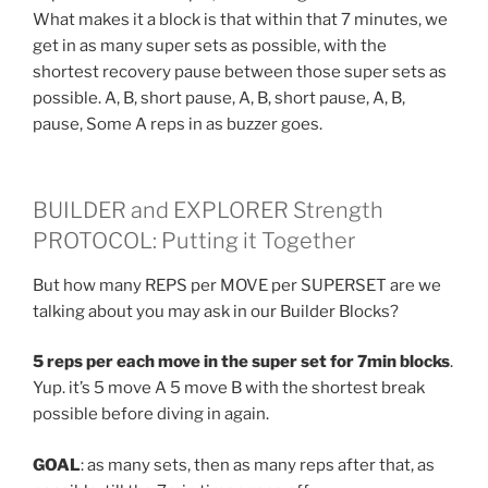
What makes it a block is that within that 7 minutes, we
get in as many super sets as possible, with the
shortest recovery pause between those super sets as
possible. A, B, short pause, A, B, short pause, A, B,
pause, Some A reps in as buzzer goes.
BUILDER and EXPLORER Strength
PROTOCOL: Putting it Together
But how many REPS per MOVE per SUPERSET are we
talking about you may ask in our Builder Blocks?
5 reps per each move in the super set for 7min blocks
.
Yup. it’s 5 move A 5 move B with the shortest break
possible before diving in again.
GOAL
: as many sets, then as many reps after that, as