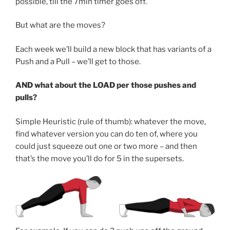
possible, till the 7min timer goes off.
But what are the moves?
Each week we’ll build a new block that has variants of a
Push and a Pull – we’ll get to those.
AND what about the LOAD per those pushes and
pulls?
Simple Heuristic (rule of thumb): whatever the move,
find whatever version you can do ten of, where you
could just squeeze out one or two more – and then
that’s the move you’ll do for 5 in the supersets.