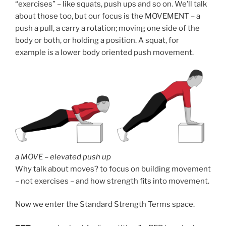
“exercises” – like squats, push ups and so on. We’ll talk
about those too, but our focus is the MOVEMENT – a
push a pull, a carry a rotation; moving one side of the
body or both, or holding a position. A squat, for
example is a lower body oriented push movement.
a MOVE – elevated push up
Why talk about moves? to focus on building movement
– not exercises – and how strength fits into movement.
Now we enter the Standard Strength Terms space.