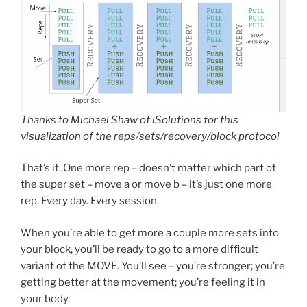
Thanks to Michael Shaw of iSolutions for this
visualization of the reps/sets/recovery/block protocol
That’s it. One more rep – doesn’t matter which part of
the super set – move a or move b – it’s just one more
rep. Every day. Every session.
When you’re able to get more a couple more sets into
your block, you’ll be ready to go to a more difficult
variant of the MOVE. You’ll see – you’re stronger; you’re
getting better at the movement; you’re feeling it in
your body.