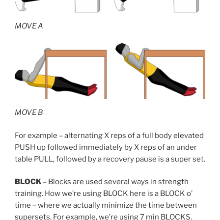
MOVE A
MOVE B
For example – alternating X reps of a full body elevated
PUSH up followed immediately by X reps of an under
table PULL, followed by a recovery pause is a super set.
BLOCK
– Blocks are used several ways in strength
training. How we’re using BLOCK here is a BLOCK o’
time – where we actually minimize the time between
supersets. For example, we’re using 7 min BLOCKS.