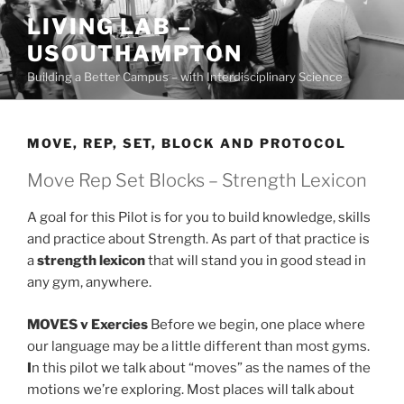
Skip
LIVING LAB –
to
USOUTHAMPTON
content
Building a Better Campus – with Interdisciplinary Science
MOVE, REP, SET, BLOCK AND PROTOCOL
Move Rep Set Blocks – Strength Lexicon
A goal for this Pilot is for you to build knowledge, skills
and practice about Strength. As part of that practice is
a
strength lexicon
that will stand you in good stead in
any gym, anywhere.
MOVES v Exercies
Before we begin, one place where
our language may be a little different than most gyms.
I
n this pilot we talk about “moves” as the names of the
motions we’re exploring. Most places will talk about