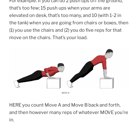
For example. If you can do 2 push ups off the ground,
that’s too few; 15 push ups when your arms are
elevated on desk, that’s too many, and 10 (with 1-2 in
the tank) when you are going from chairs or boxes, then
(1) you use the chairs and (2) you do five reps for that
move on the chairs. That’s your load.
HERE you count Move A and Move B back and forth,
and then however many reps of whatever MOVE you’re
in.